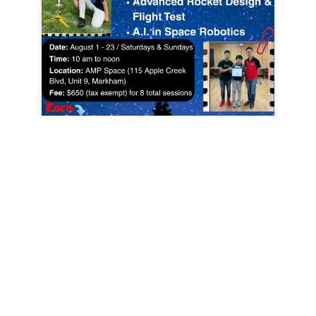
Register Here