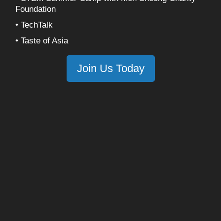
Foundation
• TechTalk
• Taste of Asia
Join Us Today