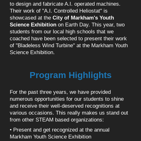
to design and fabricate A.I. operated machines.
Their work of "A.I. Controlled Heliostat" is
showcased at the
City of Markham's Youth
Science Exhibition
on Earth Day. This year, two
students from our local high schools that we
coached have been selected to present their work
of "Bladeless Wind Turbine" at the Markham Youth
Science Exhibition.
Program Highlights
For the past three years, we have provided
numerous opportunities for our students to shine
and receive their well-deserved recognitions at
various occasions. This really makes us stand out
from other STEAM based organizations:
• Present and get recognized at the annual
Markham Youth Science Exhibition