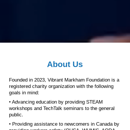
About Us
Founded in 2023, Vibrant Markham Foundation is a
registered charity organization with the following
goals in mind:
• Advancing education by providing STEAM
workshops and TechTalk seminars to the general
public.
• Providing assistance to newcomers in Canada by