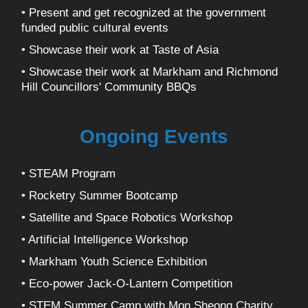
• Present and get recognized at the government
funded public cultural events
• Showcase their work at Taste of Asia
• Showcase their work at Markham and Richmond
Hill Councillors' Community BBQs
Ongoing Events
• STEAM Program
• Rocketry Summer Bootcamp
• Satellite and Space Robotics Workshop
• Artificial Intelligence Workshop
• Markham Youth Science Exhibition
• Eco-power Jack-O-Lantern Competition
• STEM Summer Camp with Mon Sheong Charity