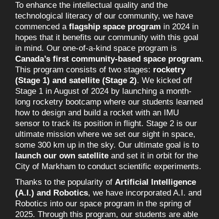
To enhance the intellectual quality and the
technological literacy of our community, we have
commenced a
flagship space program
in 2024 in
hopes that it benefits our community with this goal
in mind. Our one-of-a-kind space program is
Canada’s first community-based space program
.
This program consists of two stages:
rocketry
(Stage 1) and satellite (Stage 2)
. We kicked off
Stage 1 in August of 2024 by launching a month-
long rocketry bootcamp where our students learned
how to design and build a rocket with an IMU
sensor to track its position in flight. Stage 2 is our
ultimate mission where we set our sight in space,
some 300 km up in the sky. Our ultimate goal is to
launch our own satellite
and set it in orbit for the
City of Markham to conduct scientific experiments.
Thanks to the popularity of
Artificial Intelligence
(A.I.) and Robotics
, we have incorporated A.I. and
Robotics into our space program in the spring of
2025. Through this program, our students are able