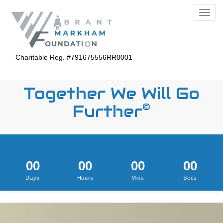
>
>
Toggl
Charitable Reg. #791675556RR0001
Together We Will Go
©
Further
00
00
00
00
Days
Hours
Mins
Secs