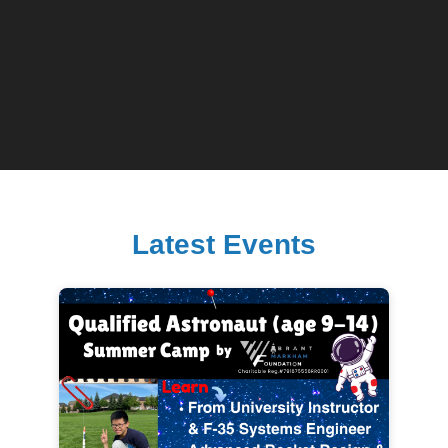
Latest Events