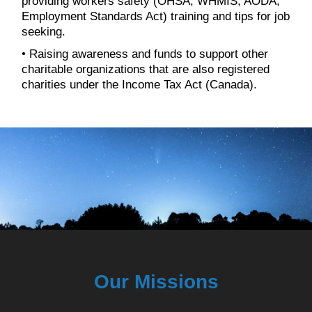
providing workers safety (OHSA, WHMIS, AODA,
Employment Standards Act) training and tips for job
seeking.
• Raising awareness and funds to support other
charitable organizations that are also registered
charities under the Income Tax Act (Canada).
Our Missions